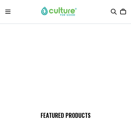
FEATURED PRODUCTS