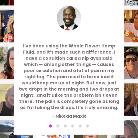
I’ve been using the Whole Flower Hemp
Fluid, and it’s made such a difference. I
have a condition called hip dysplasia
which — among other things — causes
poor circulation and a lot of pain in my
right leg. The pain used to be so bad it
would keep me up at night. But now, just
two drops in the morning and two drops at
night…and it’s like the problem isn’t even
there. The pain is completely gone as long
as I’m taking the drops. It’s truly amazing.
—Nikeda Maxie