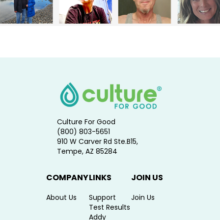
Culture For Good
(800) 803-5651
910 W Carver Rd Ste.B15,
Tempe, AZ 85284
COMPANY
LINKS
JOIN US
About Us
Support
Join Us
Test Results
Addy