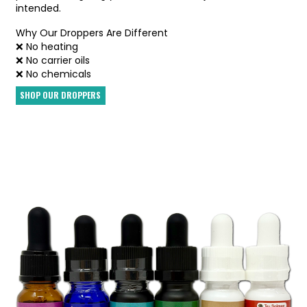
intended.
Why Our Droppers Are Different
❌ No heating
❌ No carrier oils
❌ No chemicals
SHOP OUR DROPPERS