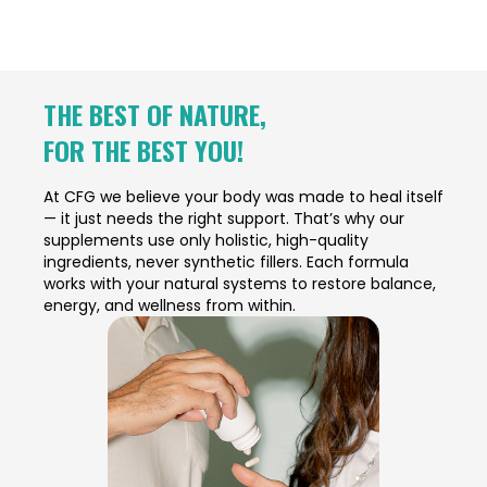
THE BEST OF NATURE,
FOR THE BEST YOU!
At CFG we believe your body was made to heal itself
— it just needs the right support. That’s why our
supplements use only holistic, high-quality
ingredients, never synthetic fillers. Each formula
works with your natural systems to restore balance,
energy, and wellness from within.