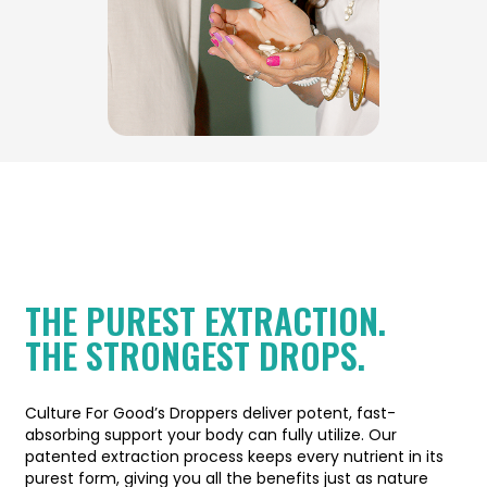
THE PUREST EXTRACTION.
THE STRONGEST DROPS.
Culture For Good’s Droppers deliver potent, fast-
absorbing support your body can fully utilize. Our
patented extraction process keeps every nutrient in its
purest form, giving you all the benefits just as nature